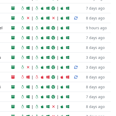
|
|
7 days ago
|
|
8 days ago
el
|
|
9 hours ago
|
|
7 days ago
|
|
8 days ago
u
|
|
3 days ago
|
|
3 days ago
|
|
8 days ago
i
|
|
8 days ago
|
|
7 days ago
|
|
8 days ago