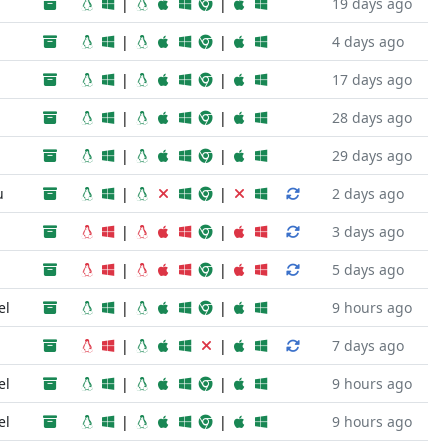
|
|
19 days ago
|
|
4 days ago
|
|
17 days ago
|
|
28 days ago
|
|
29 days ago
u
|
|
2 days ago
|
|
3 days ago
|
|
5 days ago
el
|
|
9 hours ago
|
|
7 days ago
el
|
|
9 hours ago
el
|
|
9 hours ago