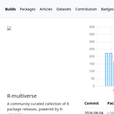
Builds
Packages
Articles
Datasets
Contribution
Badges
R-multiverse
Commit
Pac
A community-curated collection of R
package releases, powered by R-
2026-08-04
r-l