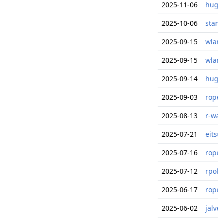
2025-11-06
hug
2025-10-06
sta
2025-09-15
wla
2025-09-15
wla
2025-09-14
hug
2025-09-03
rop
2025-08-13
r-w
2025-07-21
eit
2025-07-16
rop
2025-07-12
rpo
2025-06-17
rop
2025-06-02
jal