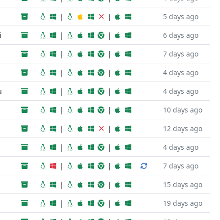
|
|
5 days ago
i
|
|
6 days ago
|
|
7 days ago
|
|
4 days ago
u
|
|
4 days ago
|
|
10 days ago
|
|
12 days ago
|
|
4 days ago
|
|
7 days ago
|
|
15 days ago
|
|
19 days ago