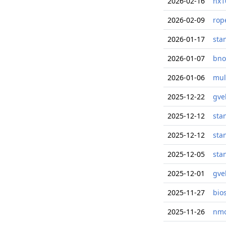
2026-02-16
nx1
2026-02-09
rop
2026-01-17
sta
2026-01-07
bno
2026-01-06
mul
2025-12-22
gve
2025-12-12
sta
2025-12-12
sta
2025-12-05
sta
2025-12-01
gve
2025-11-27
bio
2025-11-26
nmo