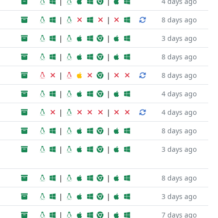
|
|
4 days ago
|
|
8 days ago
|
|
3 days ago
|
|
8 days ago
|
|
8 days ago
|
|
4 days ago
|
|
4 days ago
|
|
8 days ago
|
|
3 days ago
|
|
8 days ago
|
|
3 days ago
|
|
7 days ago