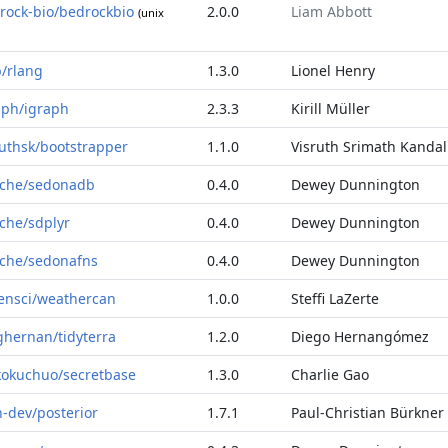
rock-bio/bedrockbio
2.0.0
Liam Abbott
(unix
b/rlang
1.3.0
Lionel Henry
aph/igraph
2.3.3
Kirill Müller
ruthsk/bootstrapper
1.1.0
Visruth Srimath Kandal
che/sedonadb
0.4.0
Dewey Dunnington
che/sdplyr
0.4.0
Dewey Dunnington
che/sedonafns
0.4.0
Dewey Dunnington
ensci/weathercan
1.0.0
Steffi LaZerte
ghernan/tidyterra
1.2.0
Diego Hernangómez
kokuchuo/secretbase
1.3.0
Charlie Gao
n-dev/posterior
1.7.1
Paul-Christian Bürkner