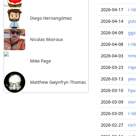
2026-04-17
r-li
Diego Hernangómez
2026-04-14
yut
2026-04-09
ggs
Nicolas Moiroux
2026-04-08
r-li
2026-04-03
nmo
Mike Page
2026-03-23
rop
2026-03-13
you
Matthew Gwynfryn Thomas
2026-03-10
hyu
2026-03-09
vis
2026-03-05
r-li
2026-02-27
nx1