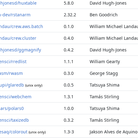
hjonesd/huxtable
5.8.0
David Hugh-Jones
n-dev/rstanarm
2.32.2
Ben Goodrich
ndau/crew.aws.batch
0.1.0
William Michael Landa
ndau/crew.cluster
0.4.0
William Michael Landa
hjonesd/ggmagnify
0.4.2
David Hugh-Jones
ensci/rredlist
1.1.1
William Gearty
asm/rwasm
0.3.0
George Stagg
supi/glaredb
0.0.5
Tatsuya Shima
(unix only)
ensci/webchem
1.3.1
Tamás Stirling
lars/polars0
1.0.0
Tatsuya Shima
ensci/taxizedb
0.3.2
Tamás Stirling
vesaq/colorout
1.3-3
Jakson Alves de Aquino
(unix only)