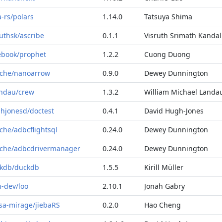
a-rs/polars
1.14.0
Tatsuya Shima
ruthsk/ascribe
0.1.1
Visruth Srimath Kandal
ebook/prophet
1.2.2
Cuong Duong
che/nanoarrow
0.9.0
Dewey Dunnington
ndau/crew
1.3.2
William Michael Landa
hjonesd/doctest
0.4.1
David Hugh-Jones
che/adbcflightsql
0.24.0
Dewey Dunnington
che/adbcdrivermanager
0.24.0
Dewey Dunnington
kdb/duckdb
1.5.5
Kirill Müller
n-dev/loo
2.10.1
Jonah Gabry
sa-mirage/jiebaRS
0.2.0
Hao Cheng