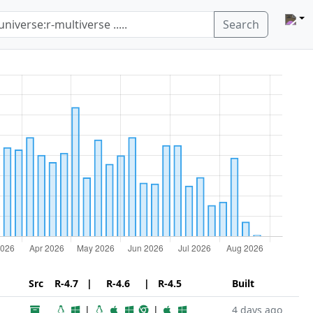
Search
Src
R-4.7 | R-4.6 | R-4.5
Built
|
|
4 days ago