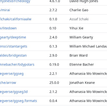
hjonesd/rcheology
4.6.1.0
David Hugh-Jones
b/mirai
2.7.2
Charlie Gao
fichaki/californiaalw
0.1.0
Assaf Ichaki
ui/litedown
0.10
Yihui Xie
lgearty/deeptime
2.4.0
William Gearty
ensci/stantargets
0.1.3
William Michael Landa
aldes/bridgestan
2.9.0
Brian Ward
ennebacher/tidypolars
0.19.0
Etienne Bacher
egverse/ggseg
2.2.1
Athanasia Mo Mowinck
che/arrow
25.0.0
Jonathan Keane
egverse/ggseg3d
2.1.2
Athanasia Mo Mowinck
egverse/ggseg.formats
0.0.4
Athanasia Mo Mowinck