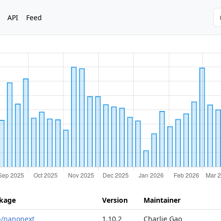
API
Feed
kage
Version
Maintainer
ib/nanonext
1.10.2
Charlie Gao