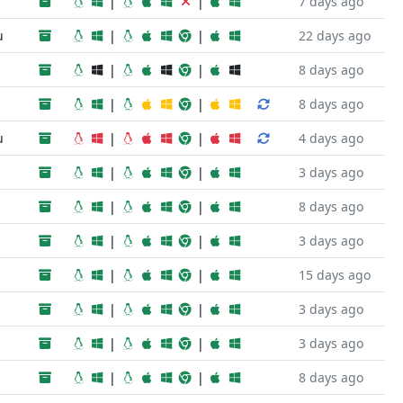
|
|
7 days ago
u
|
|
22 days ago
|
|
8 days ago
|
|
8 days ago
u
|
|
4 days ago
|
|
3 days ago
|
|
8 days ago
|
|
3 days ago
|
|
15 days ago
|
|
3 days ago
|
|
3 days ago
|
|
8 days ago