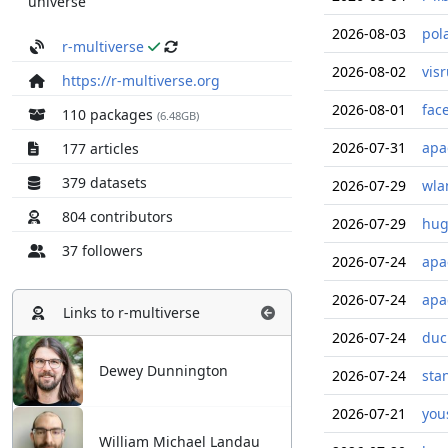
universe
2026-08-03
pol
r-multiverse
2026-08-02
vis
https://r-multiverse.org
2026-08-01
fac
110 packages
(6.48GB)
2026-07-31
apa
177 articles
379 datasets
2026-07-29
wla
804 contributors
2026-07-29
hug
37 followers
2026-07-24
apa
2026-07-24
apa
Links to
r-multiverse
2026-07-24
duc
Dewey Dunnington
2026-07-24
sta
2026-07-21
you
William Michael Landau