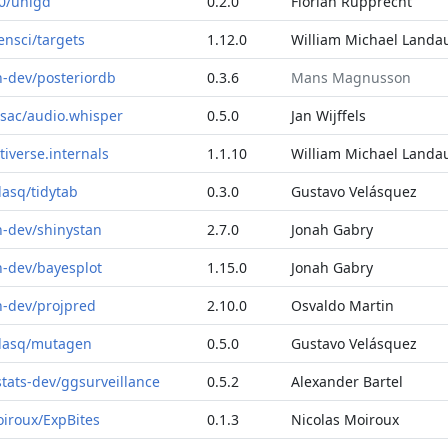
0/unigd
0.2.0
Florian Rupprecht
ensci/targets
1.12.0
William Michael Landa
n-dev/posteriordb
0.3.6
Mans Magnusson
sac/audio.whisper
0.5.0
Jan Wijffels
tiverse.internals
1.1.10
William Michael Landa
lasq/tidytab
0.3.0
Gustavo Velásquez
n-dev/shinystan
2.7.0
Jonah Gabry
n-dev/bayesplot
1.15.0
Jonah Gabry
n-dev/projpred
2.10.0
Osvaldo Martin
lasq/mutagen
0.5.0
Gustavo Velásquez
stats-dev/ggsurveillance
0.5.2
Alexander Bartel
iroux/ExpBites
0.1.3
Nicolas Moiroux