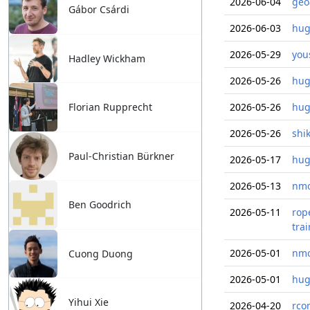
2026-06-04
geo
Gábor Csárdi
2026-06-03
hug
2026-05-29
you
Hadley Wickham
2026-05-26
hug
Florian Rupprecht
2026-05-26
hug
2026-05-26
shi
Paul-Christian Bürkner
2026-05-17
hug
2026-05-13
nmo
Ben Goodrich
2026-05-11
rop
tra
2026-05-01
nmo
Cuong Duong
2026-05-01
hug
Yihui Xie
2026-04-20
rco