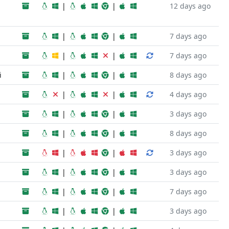
|
|
12 days ago
|
|
7 days ago
|
|
7 days ago
i
|
|
8 days ago
|
|
4 days ago
|
|
3 days ago
|
|
8 days ago
|
|
3 days ago
|
|
3 days ago
|
|
7 days ago
|
|
3 days ago