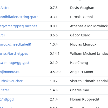
b/vctrs
0.7.3
Davis Vaughan
annihilation/string2path
0.3.1
Hiroaki Yutani
egverse/ggseg.meshes
0.0.1
Athanasia Mo Mowinck
b/cli
3.6.6
Gábor Csárdi
iroux/InsectLabelR
1.0.4
Nicolas Moiroux
ensci/tarchetypes
0.14.1
William Michael Landa
sa-mirage/ggtypst
0.1.0
Hao Cheng
njimoon/SBC
0.5.0.0
Angie.H Moon
ruthsk/voucher
1.0.2
Visruth Srimath Kandal
b/later
1.4.8
Charlie Gao
0/httpgd
2.1.4
Florian Rupprecht