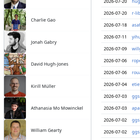
2026-07-20
hug
2026-07-20
r-li
Charlie Gao
2026-07-18
asa
2026-07-11
yih
Jonah Gabry
2026-07-09
wil
2026-07-06
rop
David Hugh-Jones
2026-07-06
rou
2026-07-04
eti
Kirill Müller
2026-07-03
ggs
Athanasia Mo Mowinckel
2026-07-03
apa
2026-07-02
ggs
William Gearty
2026-07-02
ggs