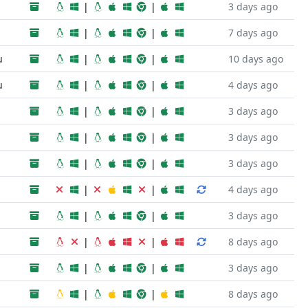
|
|
3 days ago
|
|
7 days ago
u
|
|
10 days ago
u
|
|
4 days ago
|
|
3 days ago
|
|
3 days ago
|
|
3 days ago
|
|
4 days ago
|
|
3 days ago
|
|
8 days ago
|
|
3 days ago
|
|
8 days ago