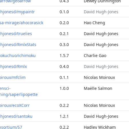
arrow/geoarrow
0.4.3
Dewey Dunnington
hjonesd/mypaintr
0.1.0
David Hugh-Jones
sa-mirage/ahocorasick
0.2.0
Hao Cheng
hjonesd/truelies
0.2.1
David Hugh-Jones
hjonesd/RmlxStats
0.3.0
David Hugh-Jones
kokuchuo/ichimoku
1.5.7
Charlie Gao
hjonesd/Rmlx
0.4.0
David Hugh-Jones
iroux/mfclim
0.1.1
Nicolas Moiroux
ensci-
1.0.0
Maëlle Salmon
ining/saperlipopette
iroux/ecoXCorr
0.2.2
Nicolas Moiroux
hjonesd/santoku
1.2.1
David Hugh-Jones
nsortium/S7
0.2.2
Hadley Wickham