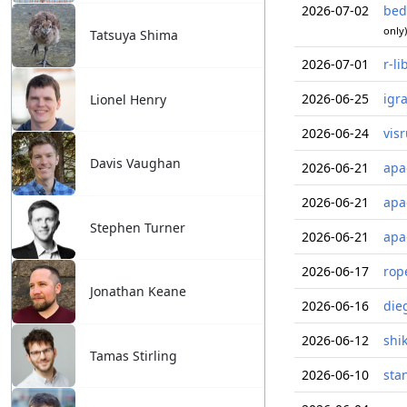
2026-07-02
bed
only)
Tatsuya Shima
2026-07-01
r-li
2026-06-25
igr
Lionel Henry
2026-06-24
vis
Davis Vaughan
2026-06-21
apa
2026-06-21
apa
Stephen Turner
2026-06-21
apa
2026-06-17
rop
Jonathan Keane
2026-06-16
die
2026-06-12
shi
Tamas Stirling
2026-06-10
sta