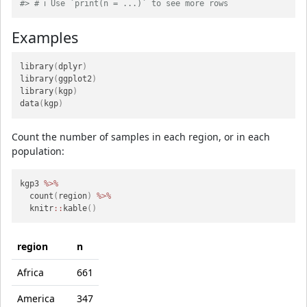
#> # ℹ Use `print(n = ...)` to see more rows
Examples
library
(
dplyr
)
library
(
ggplot2
)
library
(
kgp
)
data
(
kgp
)
Count the number of samples in each region, or in each
population:
kgp3 
%>%
  count
(
region
)
%>%
  knitr
::
kable
(
)
region
n
Africa
661
America
347