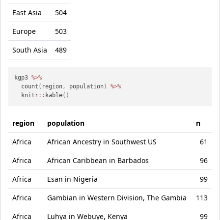
East Asia
504
Europe
503
South Asia
489
kgp3 
%>%
  count
(
region
,
 population
)
%>%
  knitr
::
kable
(
)
region
population
n
Africa
African Ancestry in Southwest US
61
Africa
African Caribbean in Barbados
96
Africa
Esan in Nigeria
99
Africa
Gambian in Western Division, The Gambia
113
Africa
Luhya in Webuye, Kenya
99