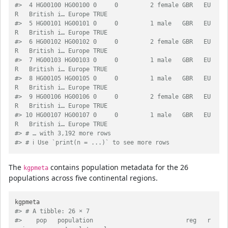
#>  4 HG00100 HG00100 0     0         2 female GBR   EU
R   British i… Europe TRUE  
#>  5 HG00101 HG00101 0     0         1 male   GBR   EU
R   British i… Europe TRUE  
#>  6 HG00102 HG00102 0     0         2 female GBR   EU
R   British i… Europe TRUE  
#>  7 HG00103 HG00103 0     0         1 male   GBR   EU
R   British i… Europe TRUE  
#>  8 HG00105 HG00105 0     0         1 male   GBR   EU
R   British i… Europe TRUE  
#>  9 HG00106 HG00106 0     0         2 female GBR   EU
R   British i… Europe TRUE  
#> 10 HG00107 HG00107 0     0         1 male   GBR   EU
R   British i… Europe TRUE  
#> # … with 3,192 more rows
#> # ℹ Use `print(n = ...)` to see more rows
The
contains population metadata for the 26
kgpmeta
populations across five continental regions.
#> # A tibble: 26 × 7
#>    pop   population                          reg   r