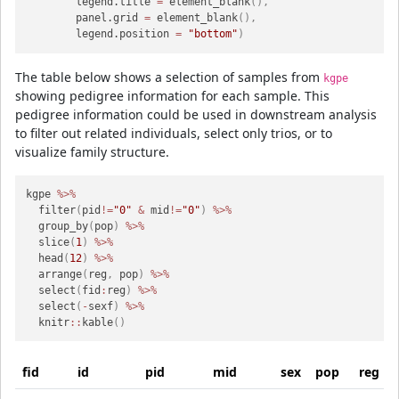
        legend.title 
=
 element_blank
(
)
,
        panel.grid 
=
 element_blank
(
)
,
        legend.position 
=
"bottom"
)
The table below shows a selection of samples from
kgpe
showing pedigree information for each sample. This
pedigree information could be used in downstream analysis
to filter out related individuals, select only trios, or to
visualize family structure.
kgpe 
%>%
  filter
(
pid
!=
"0"
&
 mid
!=
"0"
)
%>%
  group_by
(
pop
)
%>%
  slice
(
1
)
%>%
  head
(
12
)
%>%
  arrange
(
reg
,
 pop
)
%>%
  select
(
fid
:
reg
)
%>%
  select
(
-
sexf
)
%>%
  knitr
::
kable
(
)
fid
id
pid
mid
sex
pop
reg