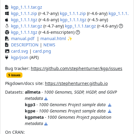
kgp_1.1.1.tar.gz
kgp_1.1.1.zip
(r-4.7-any)
kgp_1.1.1.zip
(r-4.6-any)
kgp_1.1.1.zi
kgp_1.1.1.tgz
(r-4.6-any)
kgp_1.1.1.tgz
(r-4.5-any)
kgp_1.1.1.tar.gz
(r-4.7-any)
kgp_1.1.1.tar.gz
(r-4.6-any)
kgp_1.1.1.tgz
(r-4.6-emscripten)
manual.pdf
|
manual.html
✨
DESCRIPTION
|
NEWS
card.svg
|
card.png
kgp/json
(API)
Bug tracker:
https://github.com/stephenturner/kgp/issues
5 issues
Pkgdown/docs site:
https://stephenturner.github.io
Datasets:
allmeta
- 1000 Genomes, SGDP, HGDP, and GGVP
metadata
kgp3
- 1000 Genomes Project sample data
kgpe
- 1000 Genomes Project sample data
kgpmeta
- 1000 Genomes Project population
metadata
On CRAN: