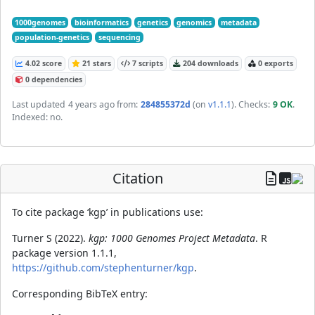
1000genomes
bioinformatics
genetics
genomics
metadata
population-genetics
sequencing
4.02 score
21 stars
7 scripts
204 downloads
0 exports
0 dependencies
Last updated
4 years ago
from:
284855372d
(on
v1.1.1
)
. Checks:
9 OK
.
Indexed: no.
Citation
To cite package ‘kgp’ in publications use:
Turner S (2022).
kgp: 1000 Genomes Project Metadata
. R
package version 1.1.1,
https://github.com/stephenturner/kgp
.
Corresponding BibTeX entry: