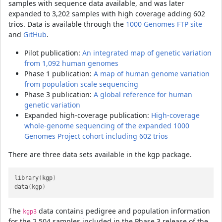
samples with sequence data available, and was later
expanded to 3,202 samples with high coverage adding 602
trios. Data is available through the
1000 Genomes FTP site
and
GitHub
.
Pilot publication:
An integrated map of genetic variation
from 1,092 human genomes
Phase 1 publication:
A map of human genome variation
from population scale sequencing
Phase 3 publication:
A global reference for human
genetic variation
Expanded high-coverage publication:
High-coverage
whole-genome sequencing of the expanded 1000
Genomes Project cohort including 602 trios
There are three data sets available in the kgp package.
library
(
kgp
)
data
(
kgp
)
The
data contains pedigree and population information
kgp3
for the 2,504 samples included in the Phase 3 release of the