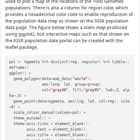
used to plot a map of the locations of the 1000 Genomes
populations. There is also a column for region color, which
provides a hexadecimal color code to enable reproduction of
the population data map as shown on the IGSR population
data page. The figure below shows a static map produced
using ggplot2, but interactive maps such as that shown on
the IGSR population data portal can be created with the
leaflet package.
pal 
<-
 kgpmeta 
%>%
 distinct
(
reg
,
 regcolor
)
%>%
 tibble
::
deframe
(
)
ggplot
(
)
+
  geom_polygon
(
data
=
map_data
(
"world"
)
,
               aes
(
long
,
 lat
,
 group
=
group
)
,
               col
=
"gray30"
,
 fill
=
"gray95"
,
 lwd
=
.2
,
 alp
ha
=
.5
)
+
  geom_point
(
data
=
kgpmeta
,
 aes
(
lng
,
 lat
,
 col
=
reg
)
,
 size
=
4
)
+
  scale_colour_manual
(
values
=
pal
)
+
  theme_minimal
(
)
+
  theme
(
axis.ticks 
=
 element_blank
(
)
,
        axis.text 
=
 element_blank
(
)
,
        axis.title 
=
 element_blank
(
)
,