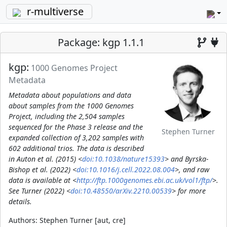
r-multiverse
Package: kgp 1.1.1
kgp:
1000 Genomes Project
Metadata
Metadata about populations and data
about samples from the 1000 Genomes
Project, including the 2,504 samples
sequenced for the Phase 3 release and the
Stephen Turner
expanded collection of 3,202 samples with
602 additional trios. The data is described
in Auton et al. (2015) <
doi:10.1038/nature15393
> and Byrska-
Bishop et al. (2022) <
doi:10.1016/j.cell.2022.08.004
>, and raw
data is available at <
http://ftp.1000genomes.ebi.ac.uk/vol1/ftp/
>.
See Turner (2022) <
doi:10.48550/arXiv.2210.00539
> for more
details.
Authors:
Stephen Turner [aut, cre]