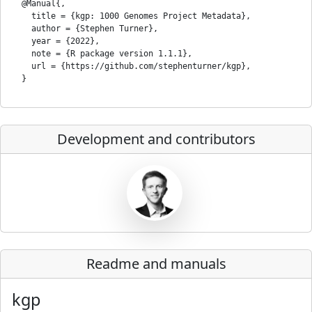
  @Manual{,

    title = {kgp: 1000 Genomes Project Metadata},

    author = {Stephen Turner},

    year = {2022},

    note = {R package version 1.1.1},

    url = {https://github.com/stephenturner/kgp},

Development and contributors
Readme and manuals
kgp