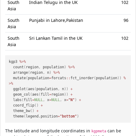
South
Indian Telugu in the UK
102
Asia
South
Punjabi in Lahore,Pakistan
96
Asia
South
Sri Lankan Tamil in the UK
102
Asia
kgp3 
%>%
  count
(
region
,
 population
)
%>%
  arrange
(
region
,
 n
)
%>%
  mutate
(
population
=
forcats
::
fct_inorder
(
population
)
)
%
>%
  ggplot
(
aes
(
population
,
 n
)
)
+
  geom_col
(
aes
(
fill
=
region
)
)
+
  labs
(
fill
=
NULL
,
 x
=
NULL
,
 x
=
"N"
)
+
  coord_flip
(
)
+
  theme_bw
(
)
+
  theme
(
legend.position
=
"bottom"
)
The latitude and longitude coordinates in
can be
kgpmeta