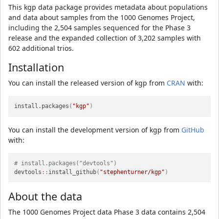
This kgp data package provides metadata about populations
and data about samples from the 1000 Genomes Project,
including the 2,504 samples sequenced for the Phase 3
release and the expanded collection of 3,202 samples with
602 additional trios.
Installation
You can install the released version of kgp from
CRAN
with:
install.packages
(
"kgp"
)
You can install the development version of kgp from
GitHub
with:
# install.packages("devtools")
devtools
::
install_github
(
"stephenturner/kgp"
)
About the data
The 1000 Genomes Project data Phase 3 data contains 2,504