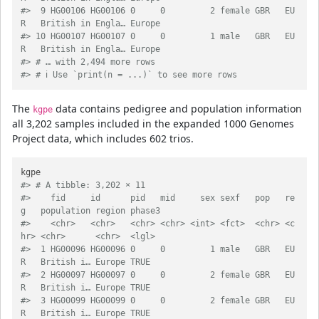
#>  9 HG00106 HG00106 0     0         2 female GBR   EU
R   British in Engla… Europe
#> 10 HG00107 HG00107 0     0         1 male   GBR   EU
R   British in Engla… Europe
#> # … with 2,494 more rows
#> # ℹ Use `print(n = ...)` to see more rows
The
data contains pedigree and population information
kgpe
all 3,202 samples included in the expanded 1000 Genomes
Project data, which includes 602 trios.
#> # A tibble: 3,202 × 11
#>    fid     id      pid   mid     sex sexf   pop   re
g   population region phase3
#>    <chr>   <chr>   <chr> <chr> <int> <fct>  <chr> <c
hr> <chr>      <chr>  <lgl> 
#>  1 HG00096 HG00096 0     0         1 male   GBR   EU
R   British i… Europe TRUE  
#>  2 HG00097 HG00097 0     0         2 female GBR   EU
R   British i… Europe TRUE  
#>  3 HG00099 HG00099 0     0         2 female GBR   EU
R   British i… Europe TRUE  