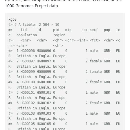
1000 Genomes Project data.
#> # A tibble: 2,504 × 10
#>    fid     id      pid   mid     sex sexf   pop   re
g   population        region
#>    <chr>   <chr>   <chr> <chr> <int> <fct>  <chr> <c
hr> <chr>             <chr> 
#>  1 HG00096 HG00096 0     0         1 male   GBR   EU
R   British in Engla… Europe
#>  2 HG00097 HG00097 0     0         2 female GBR   EU
R   British in Engla… Europe
#>  3 HG00099 HG00099 0     0         2 female GBR   EU
R   British in Engla… Europe
#>  4 HG00100 HG00100 0     0         2 female GBR   EU
R   British in Engla… Europe
#>  5 HG00101 HG00101 0     0         1 male   GBR   EU
R   British in Engla… Europe
#>  6 HG00102 HG00102 0     0         2 female GBR   EU
R   British in Engla… Europe
#>  7 HG00103 HG00103 0     0         1 male   GBR   EU
R   British in Engla… Europe
#>  8 HG00105 HG00105 0     0         1 male   GBR   EU
R   British in Engla… Europe