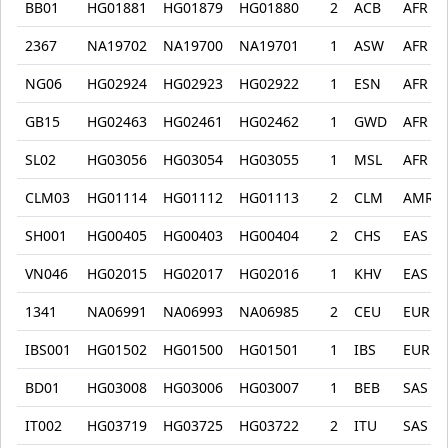
BB01
HG01881
HG01879
HG01880
2
ACB
AFR
2367
NA19702
NA19700
NA19701
1
ASW
AFR
NG06
HG02924
HG02923
HG02922
1
ESN
AFR
GB15
HG02463
HG02461
HG02462
1
GWD
AFR
SL02
HG03056
HG03054
HG03055
1
MSL
AFR
CLM03
HG01114
HG01112
HG01113
2
CLM
AMR
SH001
HG00405
HG00403
HG00404
2
CHS
EAS
VN046
HG02015
HG02017
HG02016
1
KHV
EAS
1341
NA06991
NA06993
NA06985
2
CEU
EUR
IBS001
HG01502
HG01500
HG01501
1
IBS
EUR
BD01
HG03008
HG03006
HG03007
1
BEB
SAS
IT002
HG03719
HG03725
HG03722
2
ITU
SAS