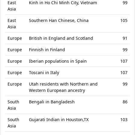
East
Kinh in Ho Chi Minh City, Vietnam
99
Asia
East
Southern Han Chinese, China
105
Asia
Europe
British in England and Scotland
91
Europe
Finnish in Finland
99
Europe
Iberian populations in Spain
107
Europe
Toscani in Italy
107
Europe
Utah residents with Northern and
99
Western European ancestry
South
Bengali in Bangladesh
86
Asia
South
Gujarati Indian in Houston,TX
103
Asia