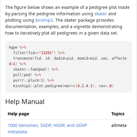
The figure below shows an example of a pedigree plot made
by parsing the pedigree information using
skater
and
plotting using
kinship2
. The skater package provides
documentation, examples, and a vignette demonstrating
how to iteratively plot all pedigrees in a given data set.
kgpe 
%>%
  filter
(
fid
==
"13291"
)
%>%
  transmute
(
fid
,
 id
,
 dadid
=
pid
,
 momid
=
mid
,
 sex
,
 affecte
d
=
1
)
%>%
  skater
::
fam2ped
(
)
%>%
  pull
(
ped
)
%>%
  purrr
::
pluck
(
1
)
%>%
  kinship2
::
plot.pedigree
(
mar
=
c
(
4
,
2
,
4
,
2
)
,
 cex
=
.8
)
Help Manual
Help page
Topics
1000 Genomes, SGDP, HGDP, and GGVP
allmeta
metadata