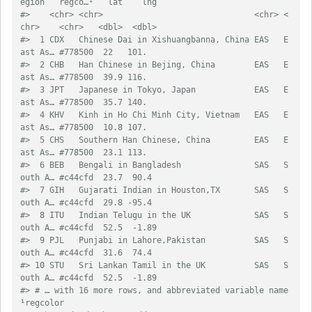
egion   regco…¹   lat    lng
#>    <chr> <chr>                               <chr> <
chr>    <chr>   <dbl>  <dbl>
#>  1 CDX   Chinese Dai in Xishuangbanna, China EAS   E
ast As… #778500  22   101.  
#>  2 CHB   Han Chinese in Bejing, China        EAS   E
ast As… #778500  39.9 116.  
#>  3 JPT   Japanese in Tokyo, Japan            EAS   E
ast As… #778500  35.7 140.  
#>  4 KHV   Kinh in Ho Chi Minh City, Vietnam   EAS   E
ast As… #778500  10.8 107.  
#>  5 CHS   Southern Han Chinese, China         EAS   E
ast As… #778500  23.1 113.  
#>  6 BEB   Bengali in Bangladesh               SAS   S
outh A… #c44cfd  23.7  90.4 
#>  7 GIH   Gujarati Indian in Houston,TX       SAS   S
outh A… #c44cfd  29.8 -95.4 
#>  8 ITU   Indian Telugu in the UK             SAS   S
outh A… #c44cfd  52.5  -1.89
#>  9 PJL   Punjabi in Lahore,Pakistan          SAS   S
outh A… #c44cfd  31.6  74.4 
#> 10 STU   Sri Lankan Tamil in the UK          SAS   S
outh A… #c44cfd  52.5  -1.89
#> # … with 16 more rows, and abbreviated variable name 
¹​regcolor