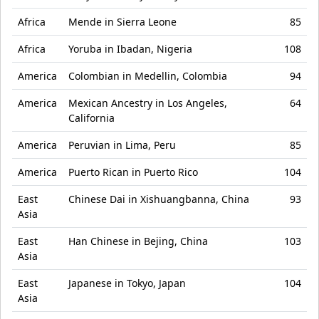
Africa
Mende in Sierra Leone
85
Africa
Yoruba in Ibadan, Nigeria
108
America
Colombian in Medellin, Colombia
94
America
Mexican Ancestry in Los Angeles,
64
California
America
Peruvian in Lima, Peru
85
America
Puerto Rican in Puerto Rico
104
East
Chinese Dai in Xishuangbanna, China
93
Asia
East
Han Chinese in Bejing, China
103
Asia
East
Japanese in Tokyo, Japan
104
Asia