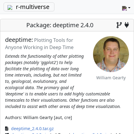
r-multiverse
Package: deeptime 2.4.0
deeptime:
Plotting Tools for
Anyone Working in Deep Time
Extends the functionality of other plotting
packages (notably 'ggplot2') to help
facilitate the plotting of data over long
time intervals, including, but not limited
William Gearty
to, geological, evolutionary, and
ecological data. The primary goal of
'deeptime' is to enable users to add highly customizable
timescales to their visualizations. Other functions are also
included to assist with other areas of deep time visualization.
Authors:
William Gearty [aut, cre]
deeptime_2.4.0.tar.gz