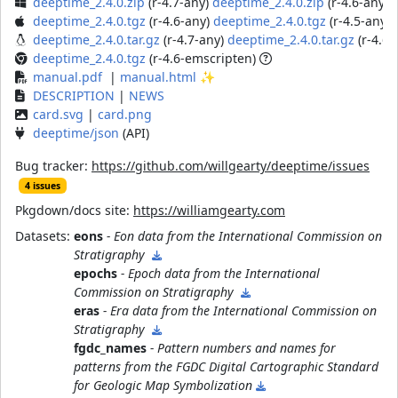
deeptime_2.4.0.zip
(r-4.7-any)
deeptime_2.4.0.zip
(r-4.6-any)
d
deeptime_2.4.0.tgz
(r-4.6-any)
deeptime_2.4.0.tgz
(r-4.5-any)
deeptime_2.4.0.tar.gz
(r-4.7-any)
deeptime_2.4.0.tar.gz
(r-4.6-
deeptime_2.4.0.tgz
(r-4.6-emscripten)
manual.pdf
|
manual.html
✨
DESCRIPTION
|
NEWS
card.svg
|
card.png
deeptime/json
(API)
Bug tracker:
https://github.com/willgearty/deeptime/issues
4 issues
Pkgdown/docs site:
https://williamgearty.com
Datasets:
eons
- Eon data from the International Commission on
Stratigraphy
epochs
- Epoch data from the International
Commission on Stratigraphy
eras
- Era data from the International Commission on
Stratigraphy
fgdc_names
- Pattern numbers and names for
patterns from the FGDC Digital Cartographic Standard
for Geologic Map Symbolization