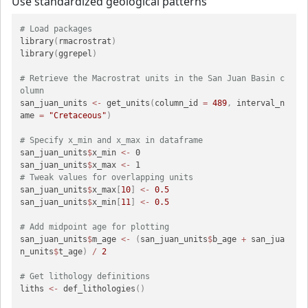
Use standardized geological patterns
# Load packages
library
(
rmacrostrat
)
library
(
ggrepel
)
# Retrieve the Macrostrat units in the San Juan Basin c
olumn
san_juan_units 
<-
 get_units
(
column_id 
=
489
,
 interval_n
ame 
=
"Cretaceous"
)
# Specify x_min and x_max in dataframe
san_juan_units
$
x_min 
<-
 0

san_juan_units
$
x_max 
<-
# Tweak values for overlapping units
san_juan_units
$
x_max
[
10
]
<-
0.5
san_juan_units
$
x_min
[
11
]
<-
0.5
# Add midpoint age for plotting
san_juan_units
$
m_age 
<-
(
san_juan_units
$
b_age 
+
 san_jua
n_units
$
t_age
)
/
2
# Get lithology definitions
liths 
<-
 def_lithologies
(
)