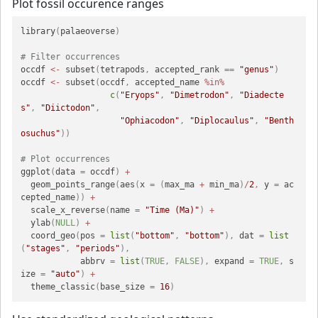
Plot fossil occurence ranges
library
(
palaeoverse
)
# Filter occurrences
occdf 
<-
 subset
(
tetrapods
,
 accepted_rank 
==
"genus"
)
occdf 
<-
 subset
(
occdf
,
 accepted_name 
%in%
c
(
"Eryops"
,
"Dimetrodon"
,
"Diadecte
s"
,
"Diictodon"
,
"Ophiacodon"
,
"Diplocaulus"
,
"Benth
osuchus"
)
)
# Plot occurrences
ggplot
(
data 
=
 occdf
)
+
  geom_points_range
(
aes
(
x 
=
(
max_ma 
+
 min_ma
)
/
2
,
 y 
=
 ac
cepted_name
)
)
+
  scale_x_reverse
(
name 
=
"Time (Ma)"
)
+
  ylab
(
NULL
)
+
  coord_geo
(
pos 
=
list
(
"bottom"
,
"bottom"
)
,
 dat 
=
list
(
"stages"
,
"periods"
)
,
            abbrv 
=
list
(
TRUE
,
FALSE
)
,
 expand 
=
TRUE
,
 s
ize 
=
"auto"
)
+
  theme_classic
(
base_size 
=
16
)