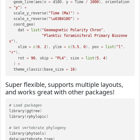
  geom_line
(
aes
(
x 
=
 d18O
,
 y 
=
 Time 
/
1000
)
,
 orientation 
=
"y"
)
+
  scale_y_reverse
(
"Time (Ma)"
)
+
  scale_x_reverse
(
"\u03B418O"
)
+
  coord_geo
(
    dat 
=
list
(
"Geomagnetic Polarity Chron"
,
"Planktic foraminiferal Primary Biozone
s"
)
,
    xlim 
=
c
(
6
,
2
)
,
 ylim 
=
c
(
5.5
,
0
)
,
 pos 
=
list
(
"l"
,
"r"
)
,
    rot 
=
90
,
 skip 
=
"PL4"
,
 size 
=
list
(
5
,
4
)
)
+
  theme_classic
(
base_size 
=
16
)
Super flexible, supports multiple layouts,
and works great with other packages!
# Load packages
library
(
ggtree
)
library
(
rphylopic
)
# Get vertebrate phylogeny
library
(
phytools
)
data
(
vertebrate.tree
)