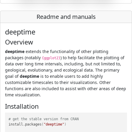
Readme and manuals
deeptime
Overview
deeptime
extends the functionality of other plotting
packages (notably
) to help facilitate the plotting of
{ggplot2}
data over long time intervals, including, but not limited to,
geological, evolutionary, and ecological data. The primary
goal of
deeptime
is to enable users to add highly
customizable timescales to their visualizations. Other
functions are also included to assist with other areas of deep
time visualization.
Installation
# get the stable version from CRAN
install.packages
(
"deeptime"
)