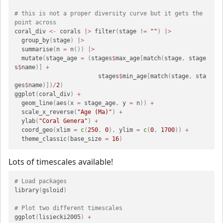
# this is not a proper diversity curve but it gets the 
point across
coral_div 
<-
 corals 
|>
 filter
(
stage 
!=
""
)
|>
  group_by
(
stage
)
|>
  summarise
(
n 
=
 n
(
)
)
|>
  mutate
(
stage_age 
=
(
stages
$
max_age
[
match
(
stage
,
 stage
s
$
name
)
]
+
                        stages
$
min_age
[
match
(
stage
,
 sta
ges
$
name
)
]
)
/
2
)
ggplot
(
coral_div
)
+
  geom_line
(
aes
(
x 
=
 stage_age
,
 y 
=
 n
)
)
+
  scale_x_reverse
(
"Age (Ma)"
)
+
  ylab
(
"Coral Genera"
)
+
  coord_geo
(
xlim 
=
c
(
250
,
0
)
,
 ylim 
=
c
(
0
,
1700
)
)
+
  theme_classic
(
base_size 
=
16
)
Lots of timescales available!
# Load packages
library
(
gsloid
)
# Plot two different timescales
ggplot
(
lisiecki2005
)
+