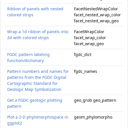
Ribbon of panels with nested
FacetNestedWrapColor
colored strips
facet_nested_wrap_color
facet_nested_wrap_geo
Wrap a 1d ribbon of panels into
FacetWrapColor
2d with colored strips
facet_wrap_color
facet_wrap_geo
FGDC pattern labeling
fgdc_dict
function/dictionary
Pattern numbers and names for
fgdc_names
patterns from the FGDC Digital
Cartographic Standard for
Geologic Map Symbolization
Get a FGDC geologic plotting
geo_grob geo_pattern
pattern
Plot a 2-D phylomorphospace in
geom_phylomorpho
ggplot2