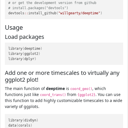
# or get the development version from github
# install.packages("devtools")
devtools
::
install_github
(
"willgearty/deeptime"
)
Usage
Load packages
library
(
deeptime
)
library
(
ggplot2
)
library
(
dplyr
)
Add one or more timescales to virtually any
ggplot2 plot!
The main function of
deeptime
is
, which
coord_geo()
functions just like
from
. You can use
coord_trans()
{ggplot2}
this function to add highly customizable timescales to a wide
variety of ggplots.
library
(
divDyn
)
data
(
corals
)