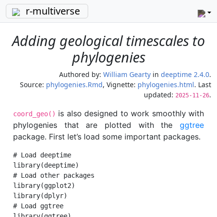
r-multiverse
Adding geological timescales to
phylogenies
Authored by:
William Gearty
in
deeptime 2.4.0
.
Source:
phylogenies.Rmd
, Vignette:
phylogenies.html
. Last
updated:
.
2025-11-26