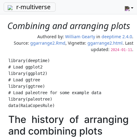
r-multiverse
Combining and arranging plots
Authored by:
William Gearty
in
deeptime 2.4.0
.
Source:
ggarrange2.Rmd
, Vignette:
ggarrange2.html
. Last
updated:
.
2024-01-11