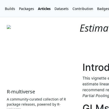
Builds
Packages
Articles
Datasets
Contribution
Badge
Estima
R-multiverse
A community-curated collection of R
package releases, powered by R-