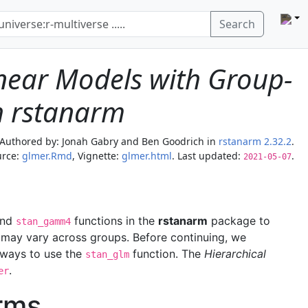
Search
inear Models with Group-
th rstanarm
Authored by:
Jonah Gabry and Ben Goodrich
in
rstanarm 2.32.2
.
rce:
glmer.Rmd
, Vignette:
glmer.html
. Last updated:
.
2021-05-07