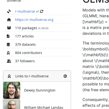
universe
r-multiverse
https://r-multiverse.org
110 packages
(6.48GB)
177 articles
379 datasets
804 contributors
37 followers
Links to
r-multiverse
Dewey Dunnington
William Michael Landau