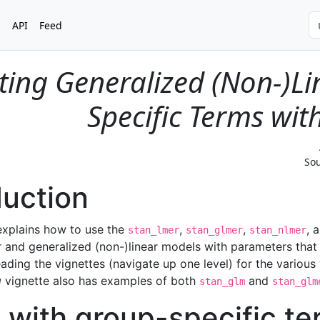
s
API
Feed
ting Generalized (Non-)L
Specific Terms wi
Sou