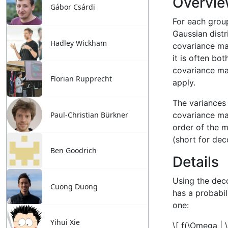
Gábor Csárdi
Hadley Wickham
Florian Rupprecht
Paul-Christian Bürkner
Ben Goodrich
Cuong Duong
Yihui Xie