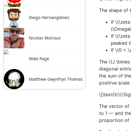
Diego Hernangómez
Nicolas Moiroux
Mike Page
Matthew Gwynfryn Thomas