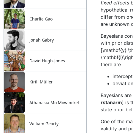
Charlie Gao
Jonah Gabry
David Hugh-Jones
Kirill Müller
Athanasia Mo Mowinckel
William Gearty