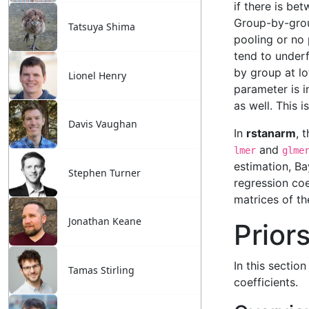
Tatsuya Shima
Lionel Henry
Davis Vaughan
Stephen Turner
Jonathan Keane
Tamas Stirling