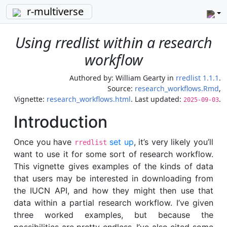
r-multiverse
Using rredlist within a research
workflow
Authored by:
William Gearty
in
rredlist 1.1.1
.
Source:
research_workflows.Rmd
,
Vignette:
research_workflows.html
. Last updated:
.
2025-09-03