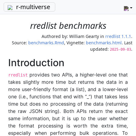
r-multiverse
rredlist benchmarks
Authored by:
William Gearty
in
rredlist 1.1.1
.
Source:
benchmarks.Rmd
, Vignette:
benchmarks.html
. Last
updated:
.
2025-09-03