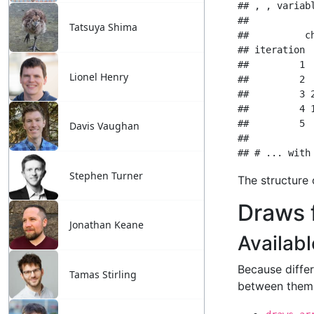
Tatsuya Shima
Lionel Henry
Davis Vaughan
Stephen Turner
Jonathan Keane
Tamas Stirling