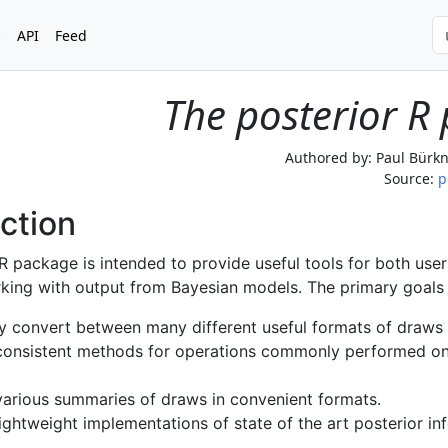
s
API
Feed
The posterior R
Authored by:
Paul Bürkn
Source:
p