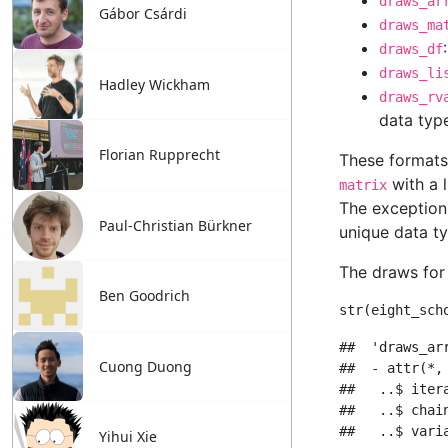
Gábor Csárdi
Hadley Wickham
Florian Rupprecht
Paul-Christian Bürkner
Ben Goodrich
Cuong Duong
Yihui Xie