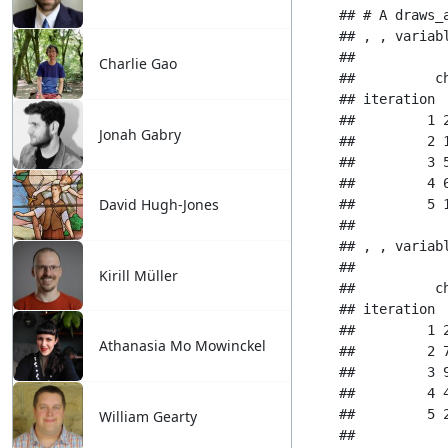
Charlie Gao
Jonah Gabry
David Hugh-Jones
Kirill Müller
Athanasia Mo Mowinckel
William Gearty