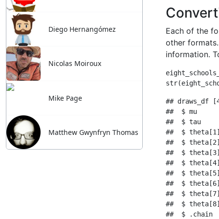
Diego Hernangómez
Nicolas Moiroux
Mike Page
Matthew Gwynfryn Thomas