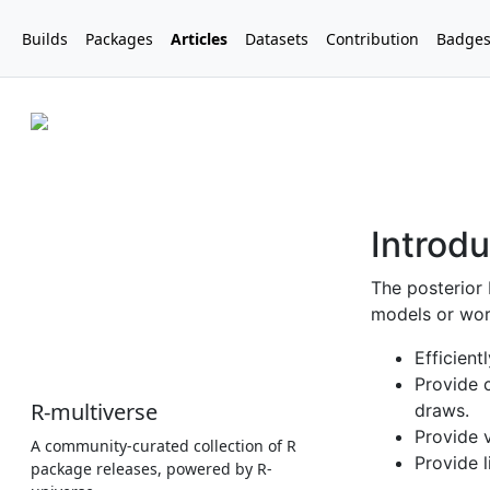
Builds
Packages
Articles
Datasets
Contribution
Badge
R-multiverse
A community-curated collection of R
package releases, powered by R-