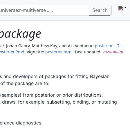
Search
 package
er, Jonah Gabry, Matthew Kay, and Aki Vehtari
in
posterior 1.7.1
.
osterior.Rmd
, Vignette:
posterior.html
. Last updated:
.
2024-06-28