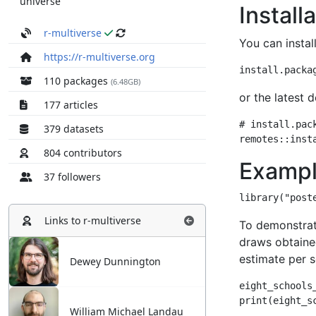
universe
r-multiverse
https://r-multiverse.org
110 packages
(6.48GB)
177 articles
379 datasets
804 contributors
37 followers
Links to
r-multiverse
Dewey Dunnington
William Michael Landau