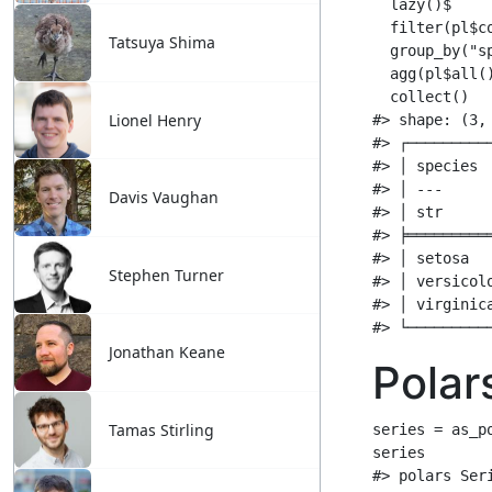
Tatsuya Shima
Lionel Henry
Davis Vaughan
Stephen Turner
Jonathan Keane
Tamas Stirling