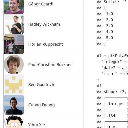
Gábor Csárdi
Hadley Wickham
Florian Rupprecht
Paul-Christian Bürkner
Ben Goodrich
Cuong Duong
Yihui Xie