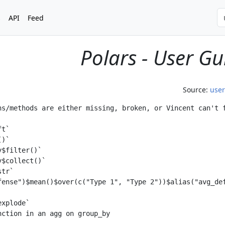
s
API
Feed
Polars - User Gu
Source:
use