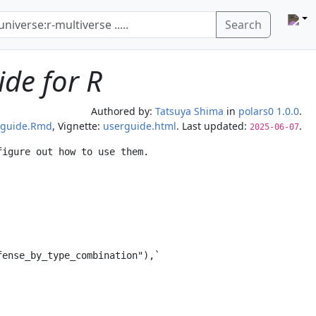
Search
ide for R
Authored by:
Tatsuya Shima
in
polars0 1.0.0
.
rguide.Rmd
, Vignette:
userguide.html
. Last updated:
.
2025-06-07