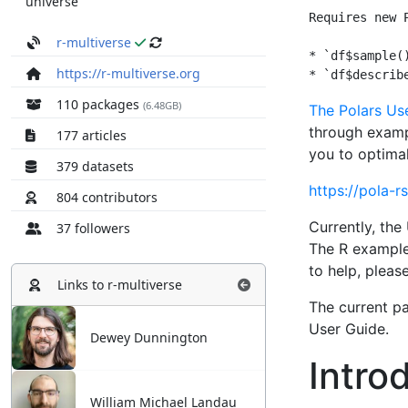
universe
r-multiverse
https://r-multiverse.org
110 packages
(6.48GB)
177 articles
379 datasets
804 contributors
37 followers
Links to
r-multiverse
Dewey Dunnington
William Michael Landau