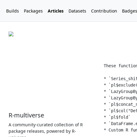
Builds
Packages
Articles
Datasets
Contribution
Badge
R-multiverse
A community-curated collection of R
package releases, powered by R-