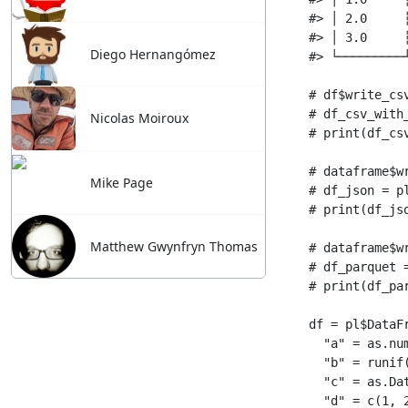
Diego Hernangómez
Nicolas Moiroux
Mike Page
Matthew Gwynfryn Thomas