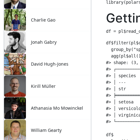
Charlie Gao
Jonah Gabry
David Hugh-Jones
Kirill Müller
Athanasia Mo Mowinckel
William Gearty