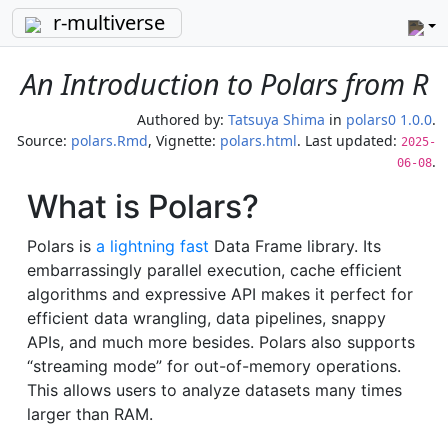
r-multiverse
An Introduction to Polars from R
Authored by:
Tatsuya Shima
in
polars0 1.0.0
.
Source:
polars.Rmd
, Vignette:
polars.html
. Last updated:
2025-
.
06-08