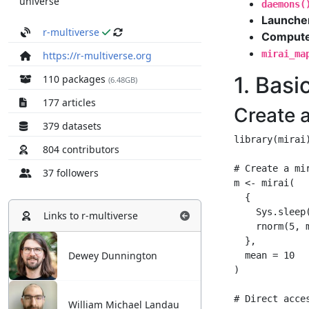
universe
r-multiverse
https://r-multiverse.org
110 packages
(6.48GB)
177 articles
379 datasets
804 contributors
37 followers
Links to
r-multiverse
Dewey Dunnington
William Michael Landau