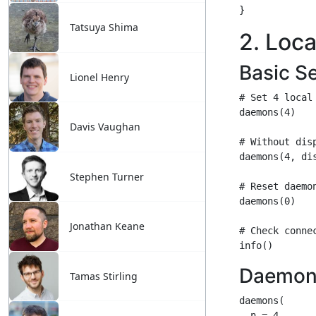
Tatsuya Shima
Lionel Henry
Davis Vaughan
Stephen Turner
Jonathan Keane
Tamas Stirling