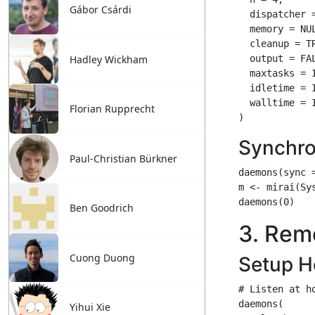
Gábor Csárdi
Hadley Wickham
Florian Rupprecht
Paul-Christian Bürkner
Ben Goodrich
Cuong Duong
Yihui Xie