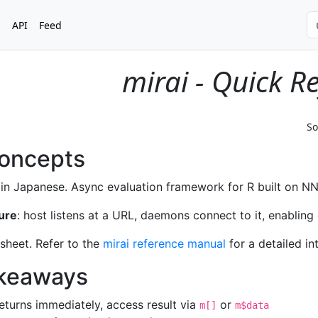
s
API
Feed
mirai - Quick R
So