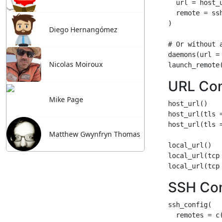
Diego Hernangómez
Nicolas Moiroux
Mike Page
Matthew Gwynfryn Thomas