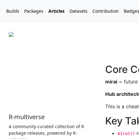
Builds
Packages
Articles
Datasets
Contribution
Badge
R-multiverse
A community-curated collection of R
package releases, powered by R-