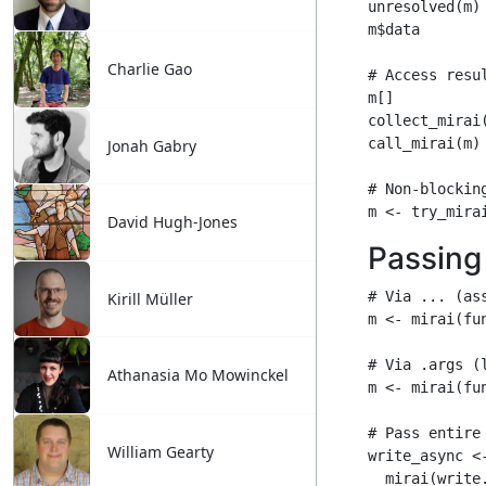
Charlie Gao
Jonah Gabry
David Hugh-Jones
Kirill Müller
Athanasia Mo Mowinckel
William Gearty