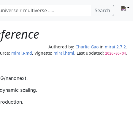
Search
eference
Authored by:
Charlie Gao
in
mirai 2.7.2
.
urce:
mirai.Rmd
, Vignette:
mirai.html
. Last updated:
.
2026-05-04