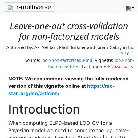
r-multiverse
Leave-one-out cross-validation
for non-factorized models
Authored by:
Aki Vehtari, Paul Bürkner and Jonah Gabry
in
loo
2.10.1
.
Source:
loo2-non-factorized.Rmd
, Vignette:
loo2-non-
factorized.html
. Last updated:
.
2024-04-15