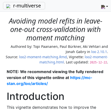
r-multiverse
Avoiding model refits in leave-
one-out cross-validation with
moment matching
Authored by:
Topi Paananen, Paul Bürkner, Aki Vehtari and
Jonah Gabry
in
loo 2.10.1
.
Source:
loo2-moment-matching.Rmd
, Vignette:
loo2-moment-
matching.html
. Last updated:
.
2025-12-22