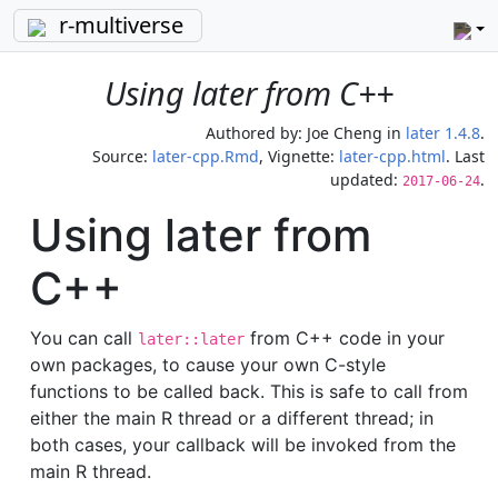
r-multiverse
Using later from C++
Authored by:
Joe Cheng
in
later 1.4.8
.
Source:
later-cpp.Rmd
, Vignette:
later-cpp.html
. Last
updated:
.
2017-06-24