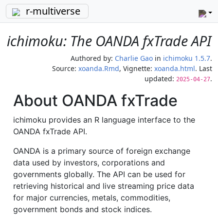
r-multiverse
ichimoku: The OANDA fxTrade API
Authored by:
Charlie Gao
in
ichimoku 1.5.7
.
Source:
xoanda.Rmd
, Vignette:
xoanda.html
. Last
updated:
.
2025-04-27