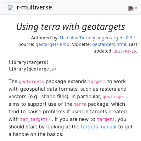
r-multiverse
Using terra with geotargets
Authored by:
Nicholas Tierney
in
geotargets 0.3.1
.
Source:
geotargets.Rmd
, Vignette:
geotargets.html
. Last
updated:
.
2025-04-15