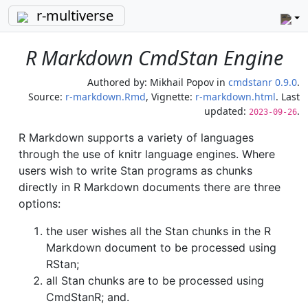
r-multiverse
R Markdown CmdStan Engine
Authored by:
Mikhail Popov
in
cmdstanr 0.9.0
.
Source:
r-markdown.Rmd
, Vignette:
r-markdown.html
. Last
updated:
.
2023-09-26