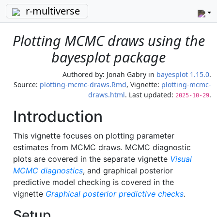
r-multiverse
Plotting MCMC draws using the
bayesplot package
Authored by:
Jonah Gabry
in
bayesplot 1.15.0
.
Source:
plotting-mcmc-draws.Rmd
, Vignette:
plotting-mcmc-
draws.html
. Last updated:
.
2025-10-29