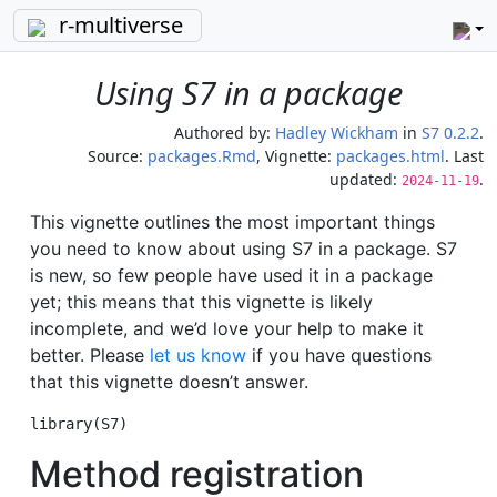
r-multiverse
Using S7 in a package
Authored by:
Hadley Wickham
in
S7 0.2.2
.
Source:
packages.Rmd
, Vignette:
packages.html
. Last
updated:
.
2024-11-19