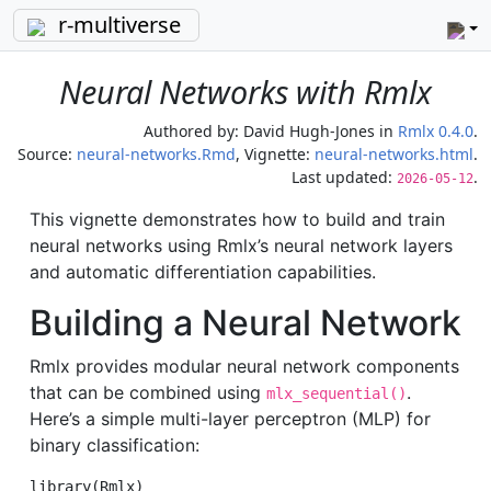
r-multiverse
Neural Networks with Rmlx
Authored by:
David Hugh-Jones
in
Rmlx 0.4.0
.
Source:
neural-networks.Rmd
, Vignette:
neural-networks.html
.
Last updated:
.
2026-05-12