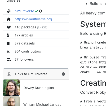
universe
r-multiverse
https://r-multiverse.org
110 packages
(6.48GB)
177 articles
379 datasets
804 contributors
37 followers
Links to
r-multiverse
Dewey Dunnington
William Michael Landau