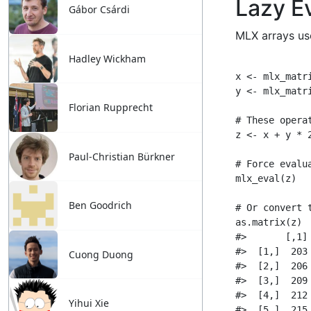
Gábor Csárdi
Hadley Wickham
Florian Rupprecht
Paul-Christian Bürkner
Ben Goodrich
Cuong Duong
Yihui Xie