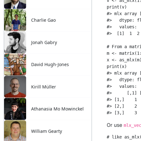
Charlie Gao
Jonah Gabry
David Hugh-Jones
Kirill Müller
Athanasia Mo Mowinckel
William Gearty