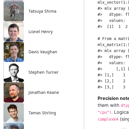
Tatsuya Shima
Lionel Henry
Davis Vaughan
Stephen Turner
Jonathan Keane
Tamas Stirling