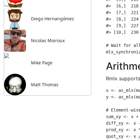
Diego Hernangómez
Nicolas Moiroux
Mike Page
Matt Thomas