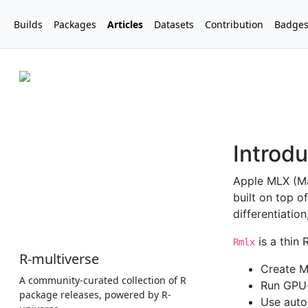
Builds
Packages
Articles
Datasets
Contribution
Badge
R-multiverse
A community-curated collection of R
package releases, powered by R-