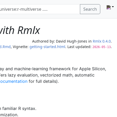
Search
with Rmlx
Authored by:
David Hugh-Jones
in
Rmlx 0.4.0
.
ed.Rmd
, Vignette:
getting-started.html
. Last updated:
.
2026-05-13