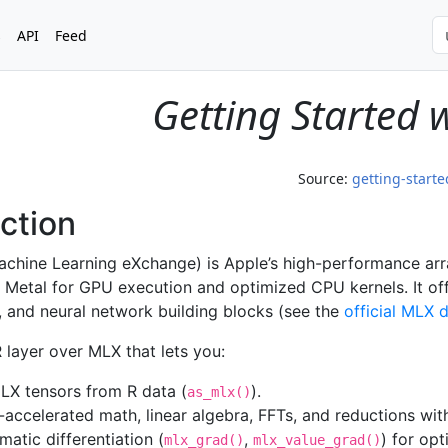
s
API
Feed
Getting Started 
Source:
getting-start